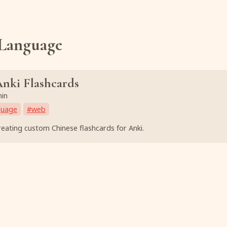
Language
nki Flashcards
min
guage
#
web
eating custom Chinese flashcards for Anki.