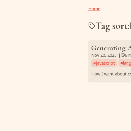
Home
Tag sort:
Generating A
Nov 20, 2025
|
6 
#
javascript
#
lan
How I went about cr