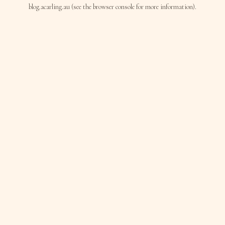
blog.acarling.au
(see the
browser console
for more information).