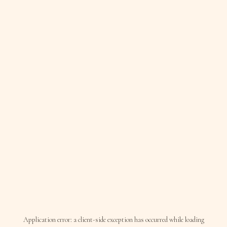
Application error: a
client
-side exception has occurred while loading