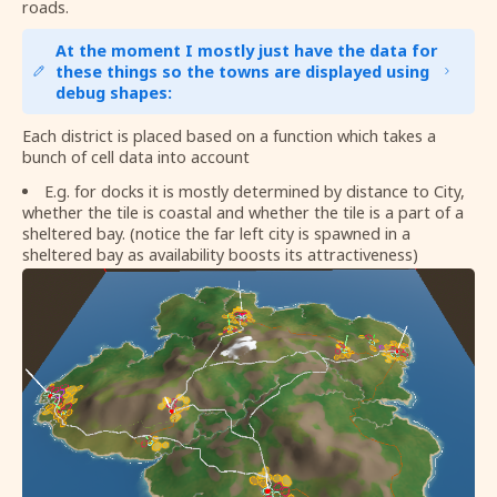
roads.
At the moment I mostly just have the data for
these things so the towns are displayed using
debug shapes:
Each district is placed based on a function which takes a
bunch of cell data into account
E.g. for docks it is mostly determined by distance to City,
whether the tile is coastal and whether the tile is a part of a
sheltered bay. (notice the far left city is spawned in a
sheltered bay as availability boosts its attractiveness)