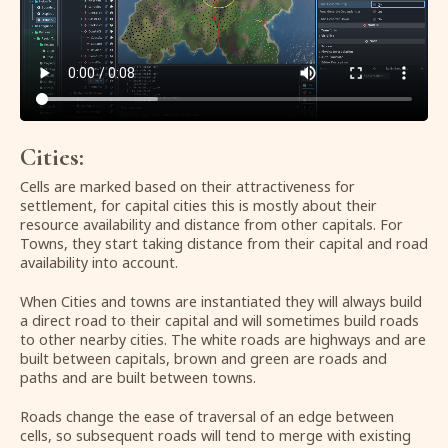
Cities:
Cells are marked based on their attractiveness for
settlement, for capital cities this is mostly about their
resource availability and distance from other capitals. For
Towns, they start taking distance from their capital and road
availability into account.
When Cities and towns are instantiated they will always build
a direct road to their capital and will sometimes build roads
to other nearby cities. The white roads are highways and are
built between capitals, brown and green are roads and
paths and are built between towns.
Roads change the ease of traversal of an edge between
cells, so subsequent roads will tend to merge with existing