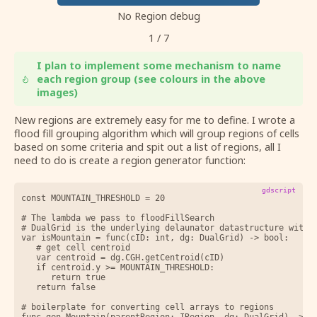
No Region debug
1
/
7
I plan to implement some mechanism to name
each region group (see colours in the above
images)
New regions are extremely easy for me to define. I wrote a
flood fill grouping algorithm which will group regions of cells
based on some criteria and spit out a list of regions, all I
need to do is create a region generator function:
gdscript
const MOUNTAIN_THRESHOLD = 20

# The lambda we pass to floodFillSearch 

# DualGrid is the underlying delaunator datastructure with e
var isMountain = func(cID: int, dg: DualGrid) -> bool:

	# get cell centroid

	var centroid = dg.CGH.getCentroid(cID)

	if centroid.y >= MOUNTAIN_THRESHOLD:

		return true

	return false

# boilerplate for converting cell arrays to regions

func gen_Mountain(parentRegion: IRegion, dg: DualGrid) -> Ar