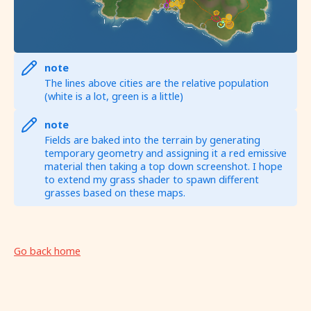
note
The lines above cities are the relative population
(white is a lot, green is a little)
note
Fields are baked into the terrain by generating
temporary geometry and assigning it a red emissive
material then taking a top down screenshot. I hope
to extend my grass shader to spawn different
grasses based on these maps.
Go back home