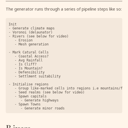
The generator runs through a series of pipeline steps like so:
Init

- Generate climate maps

- Voronoi (delaunator)

- Rivers (see below for video)

	- Erosion

	- Mesh generation

- Mark Catural Cells

	- Coastal Access?

	- Avg Rainfall

	- Is Cliff?

	- Is Mountain?

	- Defensibility

	- Settlment suitability

- Initialise regions

	- Group like-marked cells into regions i.e mountains/forests/coasts

	- Seed realms (see below for video)

	- Spawn capitals

		- Generate highways

	- Spawn Towns
