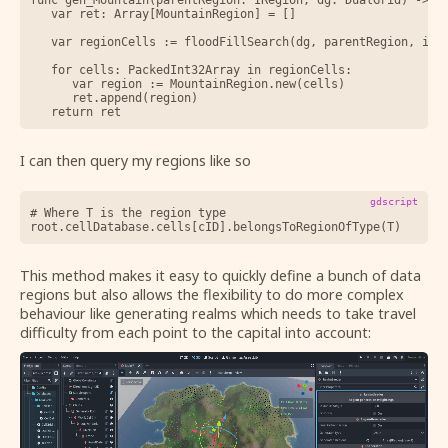
	var ret: Array[MountainRegion] = []

	var regionCells := floodFillSearch(dg, parentRegion, isMountain)

	for cells: PackedInt32Array in regionCells:

		var region := MountainRegion.new(cells)

		ret.append(region)

I can then query my regions like so
gdscript
# Where T is the region type 

This method makes it easy to quickly define a bunch of data
regions but also allows the flexibility to do more complex
behaviour like generating realms which needs to take travel
difficulty from each point to the capital into account: