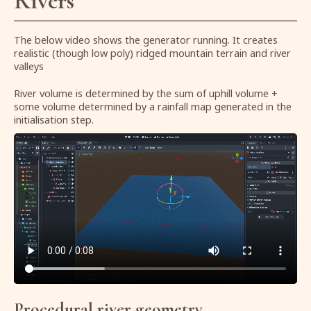
Rivers
The below video shows the generator running. It creates
realistic (though low poly) ridged mountain terrain and river
valleys
River volume is determined by the sum of uphill volume +
some volume determined by a rainfall map generated in the
initialisation step.
Procedural river geometry