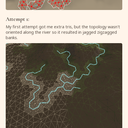
Attempt 1:
My first attempt got me extra tris, but the topology wasn't
oriented along the river so it resulted in jagged zigzagged
banks.