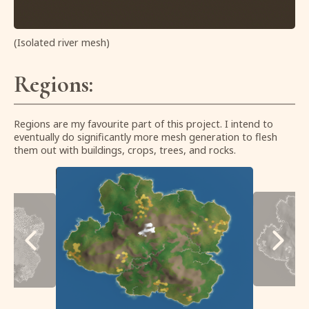
(Isolated river mesh)
Regions:
Regions are my favourite part of this project. I intend to
eventually do significantly more mesh generation to flesh
them out with buildings, crops, trees, and rocks.