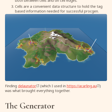
both between cells and on cell edges.
Cells are a convenient data structure to hold the tag
based information needed for successful procgen.
Finding
delaunator
(which I used in
https://acarling.au
)
was what brought everything together.
The Generator