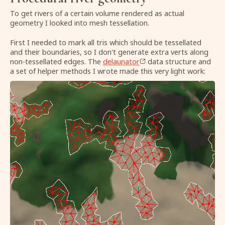
To get rivers of a certain volume rendered as actual
geometry I looked into mesh tessellation.
First I needed to mark all tris which should be tessellated
and their boundaries, so I don't generate extra verts along
non-tessellated edges. The
delaunator
data structure and
a set of helper methods I wrote made this very light work: