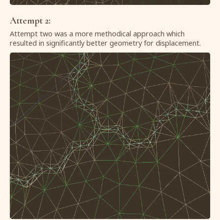
Attempt 2:
Attempt two was a more methodical approach which
resulted in significantly better geometry for displacement.