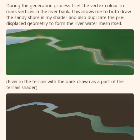
During the generation process I set the vertex colour to
mark vertices in the river bank. This allows me to both draw
the sandy shore in my shader and also duplicate the pre-
displaced geometry to form the river water mesh itself.
(River in the terrain with the bank drawn as a part of the
terrain shader)