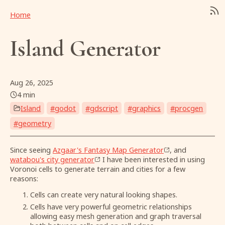
Home
Island Generator
Aug 26, 2025
4 min
Island
#
godot
#
gdscript
#
graphics
#
procgen
#
geometry
Since seeing
Azgaar's Fantasy Map Generator
, and
watabou's city generator
I have been interested in using
Voronoi cells to generate terrain and cities for a few
reasons:
Cells can create very natural looking shapes.
Cells have very powerful geometric relationships
allowing easy mesh generation and graph traversal